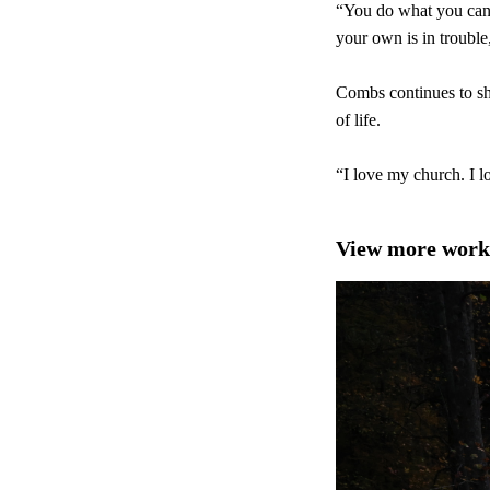
“You do what you can 
your own is in trouble
Combs continues to sha
of life.
“I love my church. I l
View more work