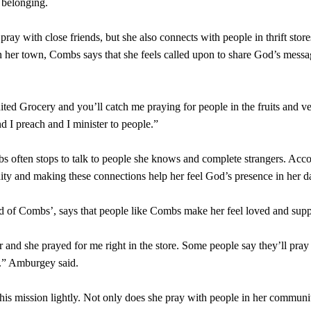
 belonging.
ay with close friends, but she also connects with people in thrift store
in her town, Combs says that she feels called upon to share God’s messa
ited Grocery and you’ll catch me praying for people in the fruits and 
nd I preach and I minister to people.”
 often stops to talk to people she knows and complete strangers. Acc
ty and making these connections help her feel God’s presence in her da
d of Combs’, says that people like Combs make her feel loved and sup
er and she prayed for me right in the store. Some people say they’ll pray
r.” Amburgey said.
is mission lightly. Not only does she pray with people in her communit