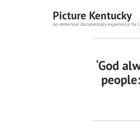
Picture Kentucky
An immersive documentary experience for U
‘God al
people