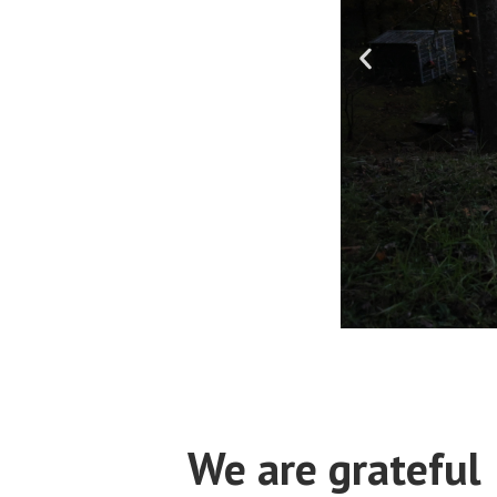
We are grateful