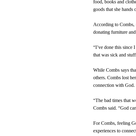
food, books and clothe
goods that she hands 
According to Combs, s
donating furniture an
“I’ve done this since 
that was sick and stuf
While Combs says that 
others. Combs lost he
connection with God.
“The bad times that w
Combs said. “God can 
For Combs, feeling God
experiences to connect