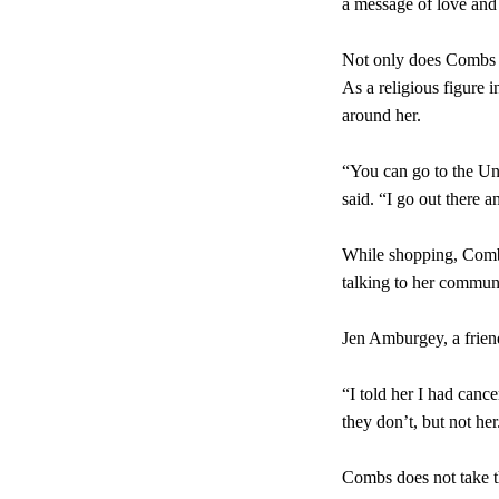
a message of love and
Not only does Combs pr
As a religious figure 
around her.
“You can go to the Un
said. “I go out there a
While shopping, Combs
talking to her communi
Jen Amburgey, a frien
“I told her I had canc
they don’t, but not he
Combs does not take th