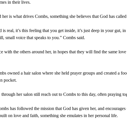
mes in their lives.
 her is what drives Combs, something she believes that God has called
 real, it’s this feeling that you get inside, it’s just deep in your gut, i
ill, small voice that speaks to you.” Combs said.
e with the others around her, in hopes that they will find the same love
mbs owned a hair salon where she held prayer groups and created a foo
wn pocket.
through her salon still reach out to Combs to this day, often praying tog
ombs has followed the mission that God has given her, and encourages 
uilt on love and faith, something she emulates in her personal life.