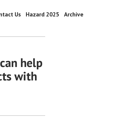
ntact Us
Hazard 2025
Archive
can help
ts with