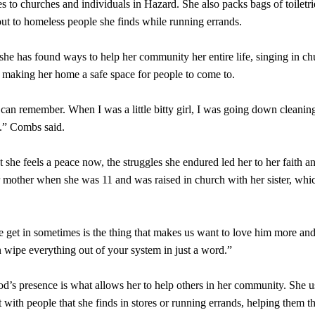
s to churches and individuals in Hazard. She also packs bags of toiletr
out to homeless people she finds while running errands.
he has found ways to help her community her entire life, singing in ch
d making her home a safe space for people to come to.
I can remember. When I was a little bitty girl, I was going down cleanin
f.” Combs said.
she feels a peace now, the struggles she endured led her to her faith an
r mother when she was 11 and was raised in church with her sister, whi
e get in sometimes is the thing that makes us want to love him more an
wipe everything out of your system in just a word.”
’s presence is what allows her to help others in her community. She u
 with people that she finds in stores or running errands, helping them 