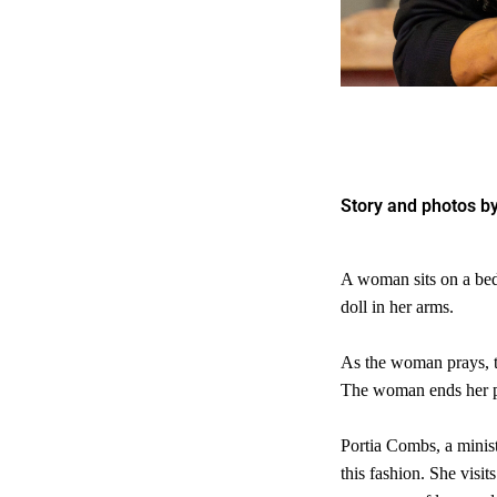
Story and photos by
A woman sits on a bed 
doll in her arms.
As the woman prays, th
The woman ends her pra
Portia Combs, a minis
this fashion. She visi