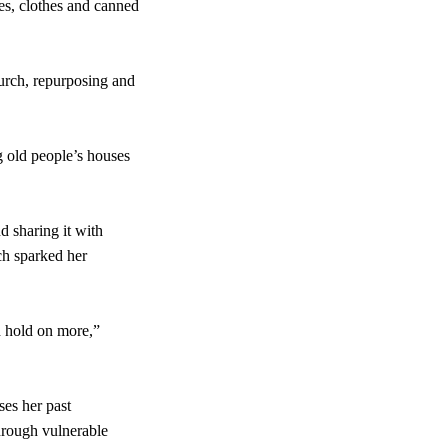
ies, clothes and canned
urch, repurposing and
g old people’s houses
d sharing it with
ch sparked her
d hold on more,”
ses her past
through vulnerable