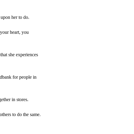
 upon her to do.
n your heart, you
 that she experiences
dbank for people in
ether in stores.
others to do the same.