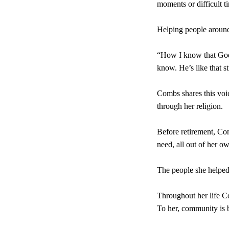
moments or difficult ti
Helping people around
“How I know that God is
know. He’s like that st
Combs shares this voic
through her religion.
Before retirement, Co
need, all out of her o
The people she helped 
Throughout her life C
To her, community is b