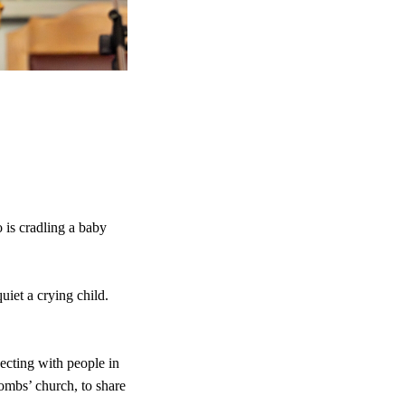
 is cradling a baby
uiet a crying child.
ecting with people in
Combs’ church, to share