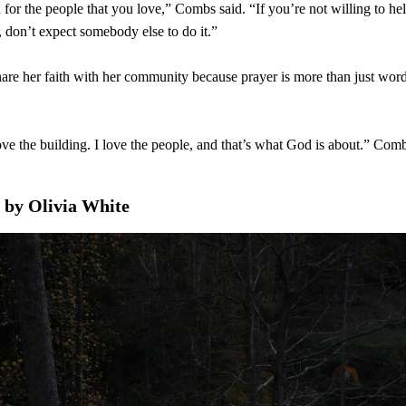
for the people that you love,” Combs said. “If you’re not willing to 
, don’t expect somebody else to do it.”
re her faith with her community because prayer is more than just words 
ove the building. I love the people, and that’s what God is about.” Comb
 by Olivia White