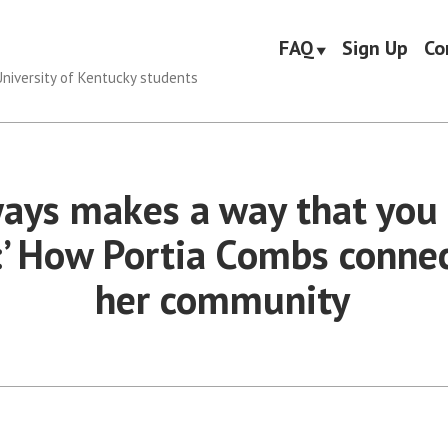
FAQ
Sign Up
Co
niversity of Kentucky students
ways makes a way that you 
:’ How Portia Combs connec
her community