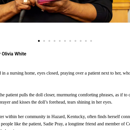
 Olivia White
in a nursing home, eyes closed, praying over a patient next to her, who
e patient pulls the doll closer, murmuring comforting phrases, as if to q
yer and kisses the doll’s forehead, tears shining in her eyes.
ter within her community in Hazard, Kentucky, often finds herself conn
ts people like the patient, Sadie Pray, a longtime friend and member of 