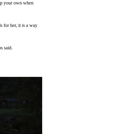
help your own when
for her, it is a way
s said.