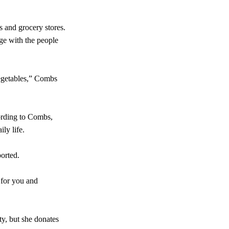
s and grocery stores.
ge with the people
vegetables,” Combs
ording to Combs,
ily life.
ported.
 for you and
y, but she donates