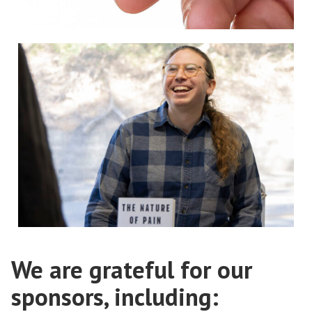
We are grateful for our
sponsors, including: