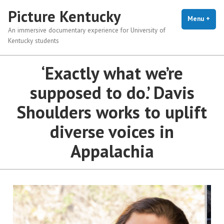
Picture Kentucky
Menu
+
exp
coll
An immersive documentary experience for University of
Kentucky students
‘Exactly what we’re
supposed to do.’ Davis
Shoulders works to uplift
diverse voices in
Appalachia