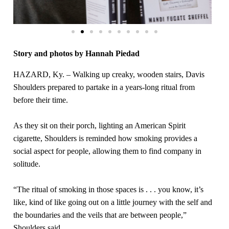
Story and photos by Hannah Piedad
HAZARD, Ky. – Walking up creaky, wooden stairs, Davis
Shoulders prepared to partake in a years-long ritual from
before their time.
As they sit on their porch, lighting an American Spirit
cigarette, Shoulders is reminded how smoking provides a
social aspect for people, allowing them to find company in
solitude.
“The ritual of smoking in those spaces is . . . you know, it’s
like, kind of like going out on a little journey with the self and
the boundaries and the veils that are between people,”
Shoulders said.