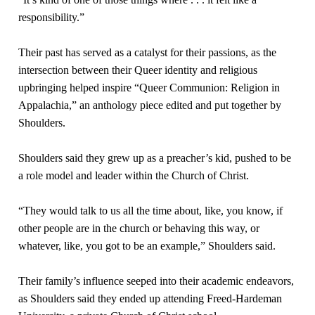
responsibility.”
Their past has served as a catalyst for their passions, as the
intersection between their Queer identity and religious
upbringing helped inspire “Queer Communion: Religion in
Appalachia,” an anthology piece edited and put together by
Shoulders.
Shoulders said they grew up as a preacher’s kid, pushed to be
a role model and leader within the Church of Christ.
“They would talk to us all the time about, like, you know, if
other people are in the church or behaving this way, or
whatever, like, you got to be an example,” Shoulders said.
Their family’s influence seeped into their academic endeavors,
as Shoulders said they ended up attending Freed-Hardeman