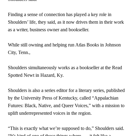
Finding a sense of connection has played a key role in
Shoulders’ life, they said, as it now drives them in their work
as a writer, business owner and bookseller.
While still owning and helping run Atlas Books in Johnson
City, Tenn.,
Shoulders simultaneously works as a bookseller at the Read
Spotted Newt in Hazard, Ky.
Shoulders is also a series editor for a literary series, published
by the University Press of Kentucky, called “Appalachian
Futures: Black, Native, and Queer Voices,” with a mission to
uplift underrepresented voices in the region.
“This is exactly what we’re supposed to do,” Shoulders said.
“It’s kind of one of those things where . . . it felt like a