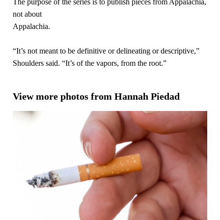
The purpose of the series is to publish pieces from Appalachia,
not about
Appalachia.
“It’s not meant to be definitive or delineating or descriptive,”
Shoulders said. “It’s of the vapors, from the root.”
View more photos from Hannah Piedad