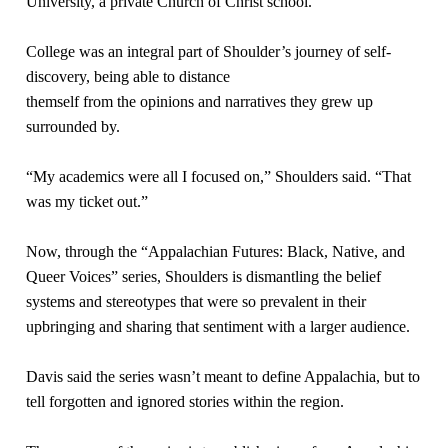
University, a private Church of Christ school.
College was an integral part of Shoulder’s journey of self-
discovery, being able to distance
themself from the opinions and narratives they grew up
surrounded by.
“My academics were all I focused on,” Shoulders said. “That
was my ticket out.”
Now, through the “Appalachian Futures: Black, Native, and
Queer Voices” series, Shoulders is dismantling the belief
systems and stereotypes that were so prevalent in their
upbringing and sharing that sentiment with a larger audience.
Davis said the series wasn’t meant to define Appalachia, but to
tell forgotten and ignored stories within the region.